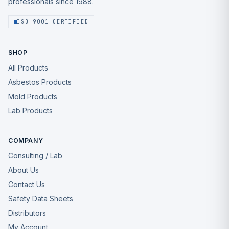
professionals since 1988.
ISO 9001 CERTIFIED
SHOP
All Products
Asbestos Products
Mold Products
Lab Products
COMPANY
Consulting / Lab
About Us
Contact Us
Safety Data Sheets
Distributors
My Account