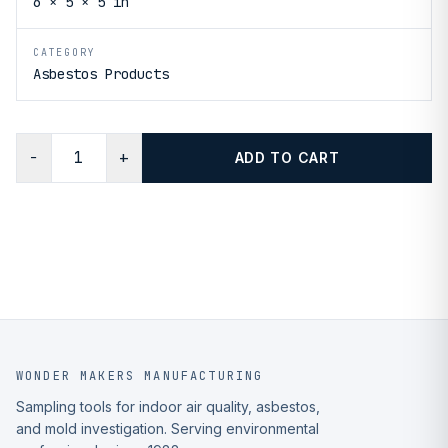
6 × 5 × 5 in
CATEGORY
Asbestos Products
−
+
ADD TO CART
WONDER MAKERS MANUFACTURING
Sampling tools for indoor air quality, asbestos,
and mold investigation. Serving environmental