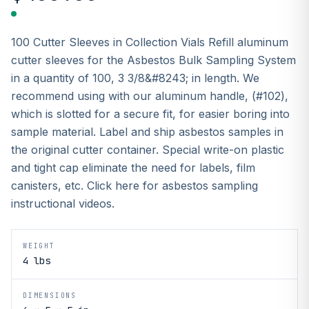
100 Cutter Sleeves in Collection Vials Refill aluminum
cutter sleeves for the Asbestos Bulk Sampling System
in a quantity of 100, 3 3/8&#8243; in length. We
recommend using with our aluminum handle, (#102),
which is slotted for a secure fit, for easier boring into
sample material. Label and ship asbestos samples in
the original cutter container. Special write-on plastic
and tight cap eliminate the need for labels, film
canisters, etc. Click here for asbestos sampling
instructional videos.
WEIGHT
4 lbs
DIMENSIONS