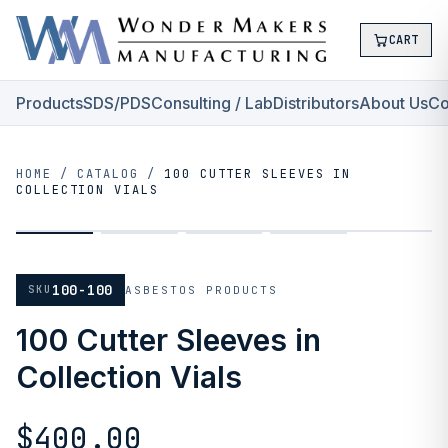
CART
Products
SDS/PDS
Consulting / Lab
Distributors
About Us
Co
HOME
/
CATALOG
/
100 CUTTER SLEEVES IN
COLLECTION VIALS
100-100
SKU
ASBESTOS PRODUCTS
100 Cutter Sleeves in
Collection Vials
$400.00