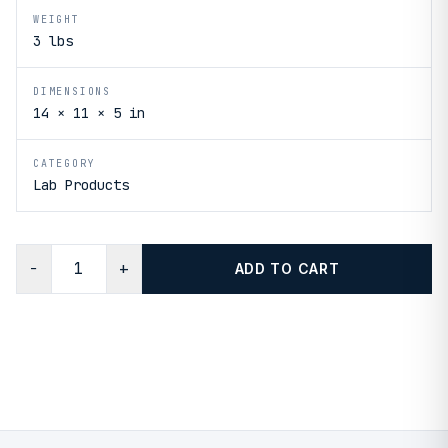
WEIGHT
3 lbs
DIMENSIONS
14 × 11 × 5 in
CATEGORY
Lab Products
−
+
ADD TO CART