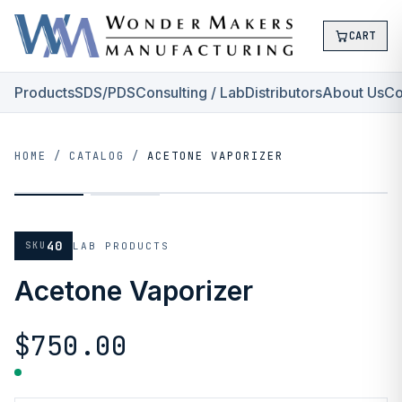
CART
Products
SDS/PDS
Consulting / Lab
Distributors
About Us
Co
HOME
/
CATALOG
/
ACETONE VAPORIZER
40
SKU
LAB PRODUCTS
Acetone Vaporizer
$750.00