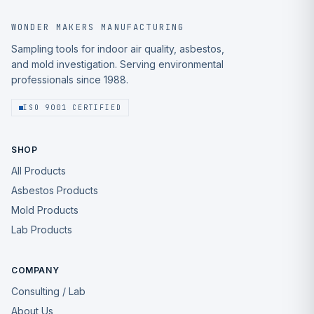
WONDER MAKERS MANUFACTURING
Sampling tools for indoor air quality, asbestos,
and mold investigation. Serving environmental
professionals since 1988.
ISO 9001 CERTIFIED
SHOP
All Products
Asbestos Products
Mold Products
Lab Products
COMPANY
Consulting / Lab
About Us