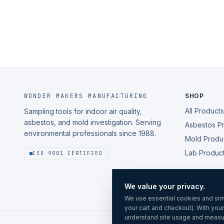
WONDER MAKERS MANUFACTURING
SHOP
All Products
Sampling tools for indoor air quality,
asbestos, and mold investigation. Serving
Asbestos P
environmental professionals since 1988.
Mold Produ
Lab Produc
ISO 9001 CERTIFIED
We value your privacy.
We use essential cookies and simi
your cart and checkout). With you
understand site usage and measu