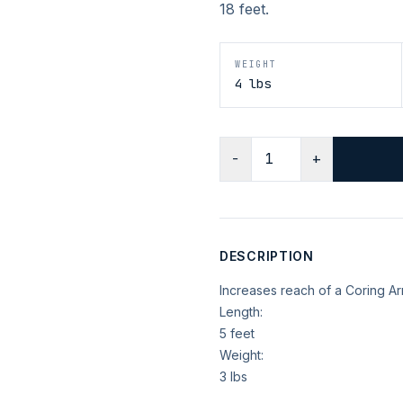
18 feet.
WEIGHT
4 lbs
−
+
DESCRIPTION
Increases reach of a Coring A
Length:
5 feet
Weight:
3 lbs