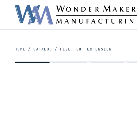
HOME
/
CATALOG
/
FIVE FOOT EXTENSION