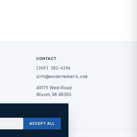
CONTACT
(269) 382-4154
info@wondermakers.com
49175 West Road
Wixom, MI 48393
AL ONLY
ACCEPT ALL