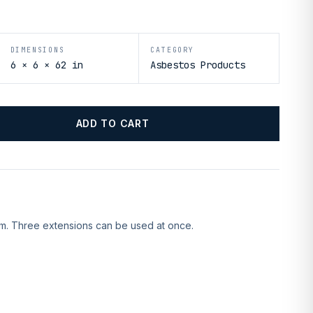
DIMENSIONS
CATEGORY
6 × 6 × 62 in
Asbestos Products
ADD TO CART
rm. Three extensions can be used at once.