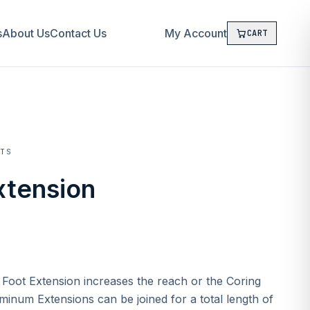
s
About Us
Contact Us
My Account
CART
CTS
xtension
 Foot Extension increases the reach or the Coring
minum Extensions can be joined for a total length of