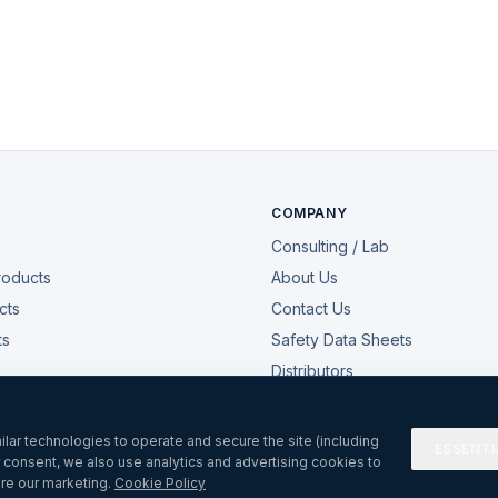
COMPANY
Consulting / Lab
roducts
About Us
cts
Contact Us
ts
Safety Data Sheets
Distributors
My Account
lar technologies to operate and secure the site (including
ESSENTI
r consent, we also use analytics and advertising cookies to
re our marketing.
Cookie Policy