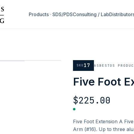
Products
SDS/PDS
Consulting / Lab
Distributor
17
SKU
ASBESTOS PRODU
Five Foot E
$225.00
Five Foot Extension A Five
Arm (#16). Up to three alu