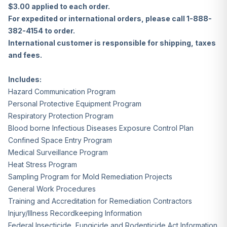
$3.00 applied to each order.
For expedited or international orders, please call 1-888-
382-4154 to order.
International customer is responsible for shipping, taxes
and fees.
Includes:
Hazard Communication Program
Personal Protective Equipment Program
Respiratory Protection Program
Blood borne Infectious Diseases Exposure Control Plan
Confined Space Entry Program
Medical Surveillance Program
Heat Stress Program
Sampling Program for Mold Remediation Projects
General Work Procedures
Training and Accreditation for Remediation Contractors
Injury/Illness Recordkeeping Information
Federal Insecticide, Fungicide and Rodenticide Act Information