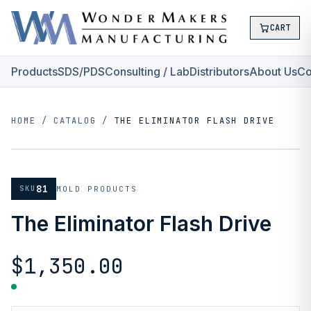
CART
Products
SDS/PDS
Consulting / Lab
Distributors
About Us
Co
HOME
/
CATALOG
/
THE ELIMINATOR FLASH DRIVE
81
SKU
MOLD PRODUCTS
The Eliminator Flash Drive
$1,350.00