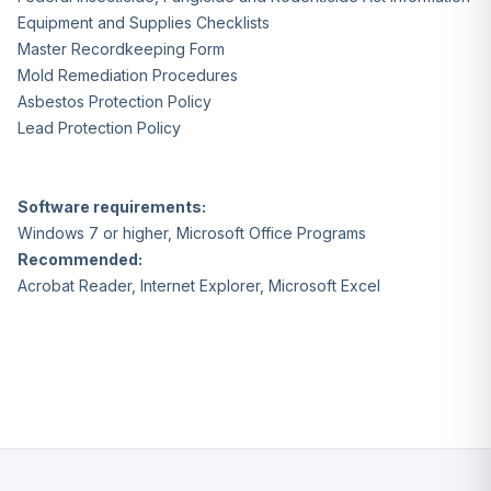
Equipment and Supplies Checklists
Master Recordkeeping Form
Mold Remediation Procedures
Asbestos Protection Policy
Lead Protection Policy
Software requirements:
Windows 7 or higher, Microsoft Office Programs
Recommended:
Acrobat Reader, Internet Explorer, Microsoft Excel