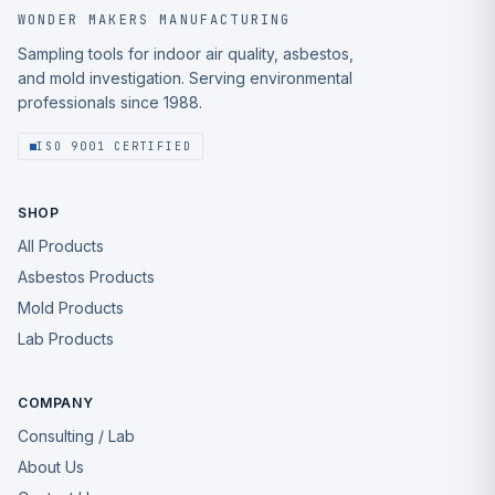
WONDER MAKERS MANUFACTURING
Sampling tools for indoor air quality, asbestos,
and mold investigation. Serving environmental
professionals since 1988.
ISO 9001 CERTIFIED
SHOP
All Products
Asbestos Products
Mold Products
Lab Products
COMPANY
Consulting / Lab
About Us