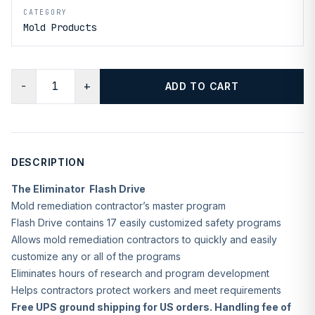
CATEGORY
Mold Products
−
+
ADD TO CART
DESCRIPTION
The Eliminator Flash Drive
Mold remediation contractor’s master program
Flash Drive contains 17 easily customized safety programs
Allows mold remediation contractors to quickly and easily
customize any or all of the programs
Eliminates hours of research and program development
Helps contractors protect workers and meet requirements
Free UPS ground shipping for US orders. Handling fee of